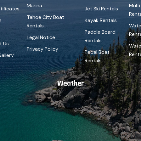
Marina
Mult
tificates
Jet Ski Rentals
Rent
Tahoe City Boat
s
Kayak Rentals
Rentals
Wate
Paddle Board
Rent
Legal Notice
Rentals
t Us
Wate
Privacy Policy
Pedal Boat
Rent
allery
Rentals
Weather