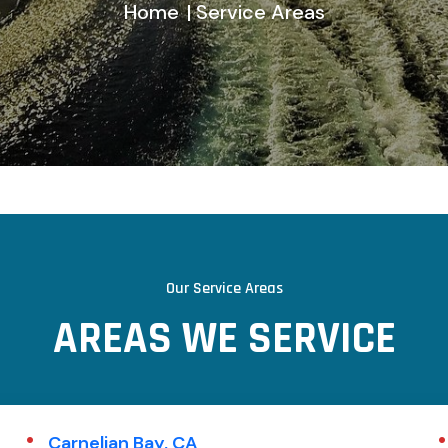
Home
| Service Areas
Our Service Areas
A
R
E
A
S
W
E
S
E
R
V
I
C
E
Carnelian Bay, CA