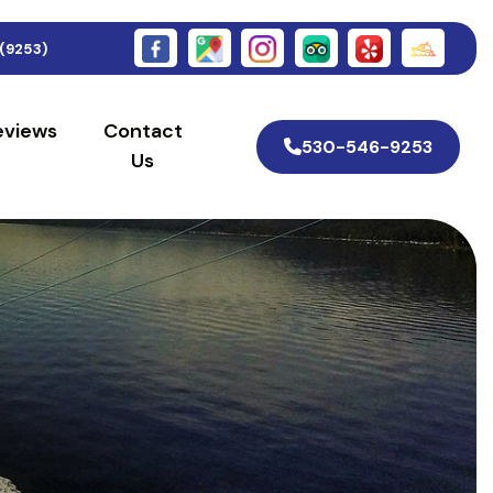
(9253)
eviews
Contact
530-546-9253
Us