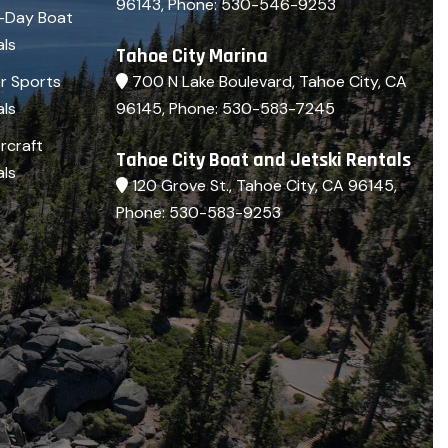
96143
, Phone:
530-546-9253
i-Day Boat
als
Tahoe City Marina
700 N Lake Boulevard, Tahoe City, CA
r Sports
96145
, Phone:
530-583-7245
als
rcraft
Tahoe City Boat and Jetski Rentals
als
120 Grove St., Tahoe City, CA 96145
,
Phone:
530-583-9253