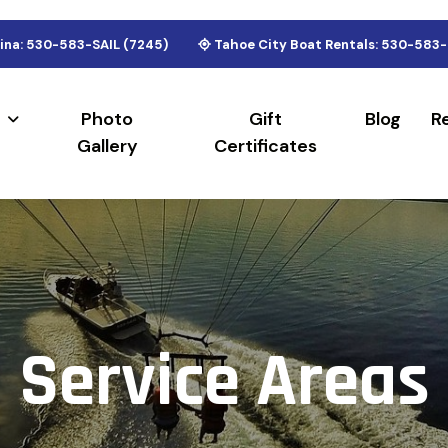
ina: 530-583-SAIL (7245)
Tahoe City Boat Rentals: 530-583-
Photo
Gift
Blog
R
Gallery
Certificates
S
e
r
v
i
c
e
A
r
e
a
s