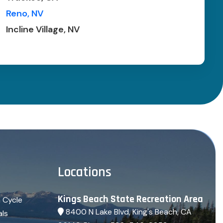
Reno, NV
Incline Village, NV
Locations
Kings Beach State Recreation Area
 Cycle
8400 N Lake Blvd, King's Beach, CA
als