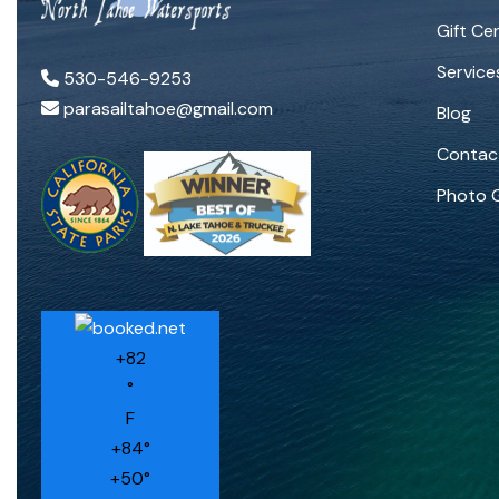
Gift Cer
Service
530-546-9253
parasailtahoe@gmail.com
Blog
Contac
Photo G
+
82
°
F
+
84°
+
50°