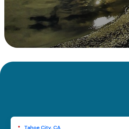
Tahoe City, CA