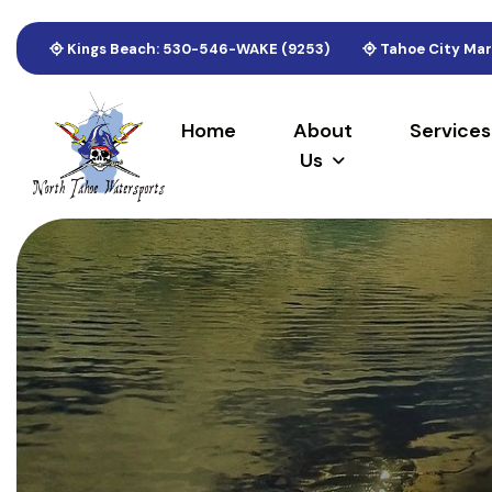
Kings Beach: 530-546-WAKE (9253)
Tahoe City Mar
Home
About
Services
Us