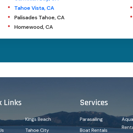
Tahoe Vista, CA
Palisades Tahoe, CA
Homewood, CA
k Links
Services
Kings Beach
Parasailing
Aqua
Rent
Us
Tahoe City
Boat Rentals