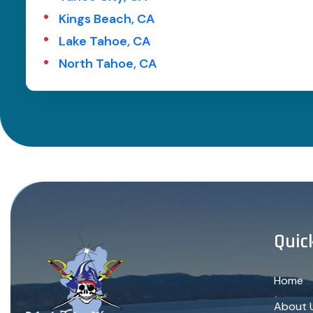
Kings Beach, CA
Lake Tahoe, CA
North Tahoe, CA
Quic
Home
About 