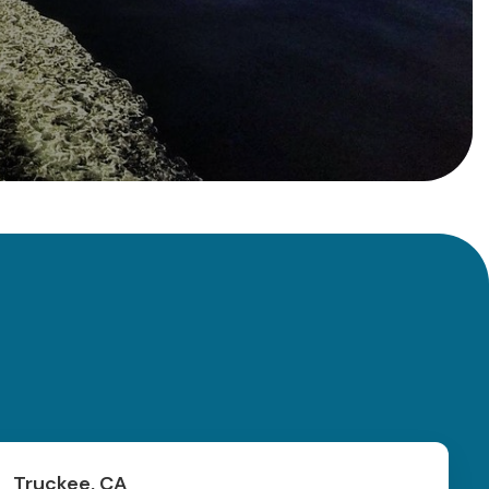
Truckee, CA