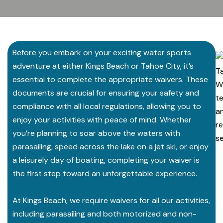
Before you embark on your exciting water sports
adventure at either Kings Beach or Tahoe City, it’s
essential to complete the appropriate waivers. These
documents are crucial for ensuring your safety and
compliance with all local regulations, allowing you to
enjoy your activities with peace of mind. Whether
you’re planning to soar above the waters with
parasailing, speed across the lake on a jet ski, or enjoy
a leisurely day of boating, completing your waiver is
the first step toward an unforgettable experience.
At Kings Beach, we require waivers for all our activities,
including parasailing and both motorized and non-