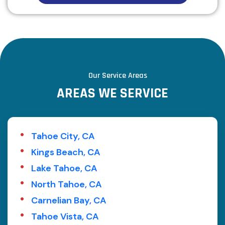
Our Service Areas
A
R
E
A
S
W
E
S
E
R
V
I
C
E
Tahoe City, CA
Kings Beach, CA
Lake Tahoe, CA
North Tahoe, CA
Carnelian Bay, CA
Tahoe Vista, CA