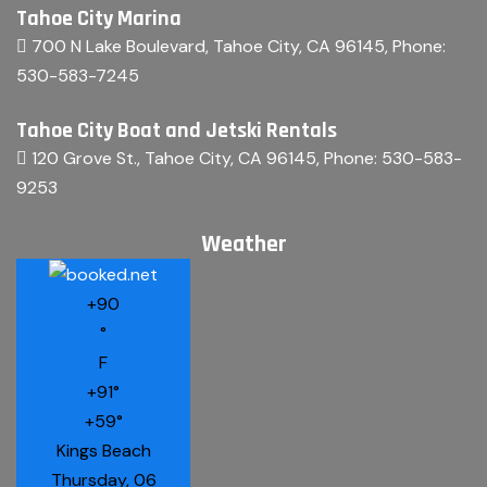
Tahoe City Marina
700 N Lake Boulevard, Tahoe City, CA 96145
, Phone:
530-583-7245
Tahoe City Boat and Jetski Rentals
120 Grove St., Tahoe City, CA 96145
, Phone:
530-583-
9253
Weather
+
90
°
F
+
91°
+
59°
Kings Beach
Thursday, 06