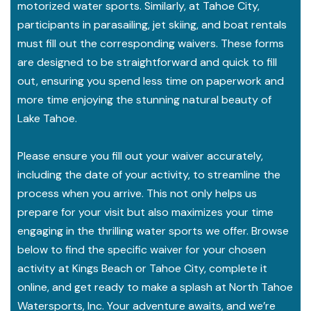
motorized water sports. Similarly, at Tahoe City,
participants in parasailing, jet skiing, and boat rentals
must fill out the corresponding waivers. These forms
are designed to be straightforward and quick to fill
out, ensuring you spend less time on paperwork and
more time enjoying the stunning natural beauty of
Lake Tahoe.
Please ensure you fill out your waiver accurately,
including the date of your activity, to streamline the
process when you arrive. This not only helps us
prepare for your visit but also maximizes your time
engaging in the thrilling water sports we offer. Browse
below to find the specific waiver for your chosen
activity at Kings Beach or Tahoe City, complete it
online, and get ready to make a splash at North Tahoe
Watersports, Inc. Your adventure awaits, and we’re