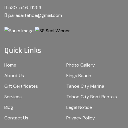
530-546-9253
parasailtahoe@gmail.com
Quick Links
Home
Photo Gallery
About Us
Kings Beach
Gift Certificates
Tahoe City Marina
Services
Tahoe City Boat Rentals
Blog
Legal Notice
Contact Us
Privacy Policy