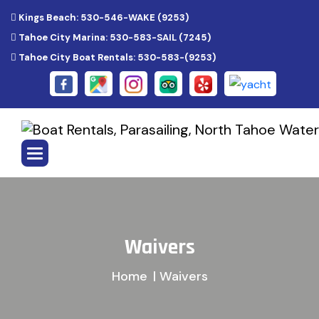
Kings Beach: 530-546-WAKE (9253)
Tahoe City Marina: 530-583-SAIL (7245)
Tahoe City Boat Rentals: 530-583-(9253)
W
a
i
v
e
r
s
Home
| Waivers