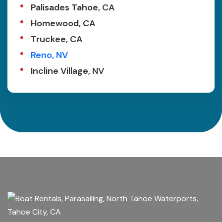
Palisades Tahoe, CA
Homewood, CA
Truckee, CA
Reno, NV
Incline Village, NV