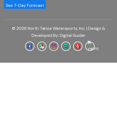
See 7-Day Forecast
© 2026 North Tahoe Watersports, Inc. | Design &
Developed By:
Digital Guider