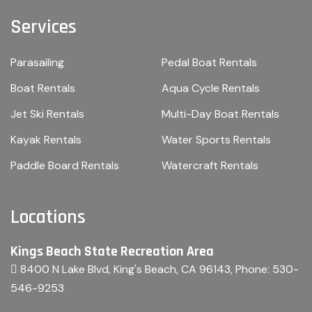
Services
Parasailing
Pedal Boat Rentals
Boat Rentals
Aqua Cycle Rentals
Jet Ski Rentals
Multi-Day Boat Rentals
Kayak Rentals
Water Sports Rentals
Paddle Board Rentals
Watercraft Rentals
Locations
Kings Beach State Recreation Area
8400 N Lake Blvd, King's Beach, CA 96143
, Phone:
530-
546-9253