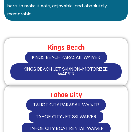
here to make it safe, enjoyable, and absolutely
memorable.
Kings Beach
KINGS BEACH PARASAIL WAIVER
KINGS BEACH JET SKI/NON-MOTORIZED
WAIVER
Tahoe City
TAHOE CITY PARASAIL WAIVER
TAHOE CITY JET SKI WAIVER
TAHOE CITY BOAT RENTAL WAIVER