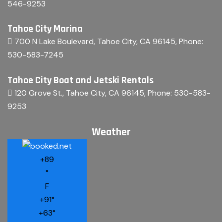
546-9253
Tahoe City Marina
700 N Lake Boulevard, Tahoe City, CA 96145
, Phone:
530-583-7245
Tahoe City Boat and Jetski Rentals
120 Grove St., Tahoe City, CA 96145
, Phone:
530-583-
9253
Weather
+
89
°
F
+
91°
+
63°