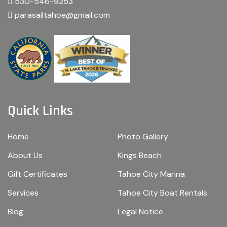
530-546-9253
parasailtahoe@gmail.com
Quick Links
Home
Photo Gallery
About Us
Kings Beach
Gift Certificates
Tahoe City Marina
Services
Tahoe City Boat Rentals
Blog
Legal Notice