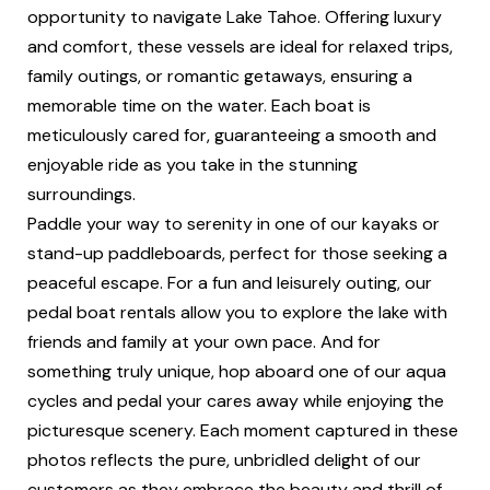
opportunity to navigate Lake Tahoe. Offering luxury
and comfort, these vessels are ideal for relaxed trips,
family outings, or romantic getaways, ensuring a
memorable time on the water. Each boat is
meticulously cared for, guaranteeing a smooth and
enjoyable ride as you take in the stunning
surroundings.
Paddle your way to serenity in one of our kayaks or
stand-up paddleboards, perfect for those seeking a
peaceful escape. For a fun and leisurely outing, our
pedal boat rentals allow you to explore the lake with
friends and family at your own pace. And for
something truly unique, hop aboard one of our aqua
cycles and pedal your cares away while enjoying the
picturesque scenery. Each moment captured in these
photos reflects the pure, unbridled delight of our
customers as they embrace the beauty and thrill of