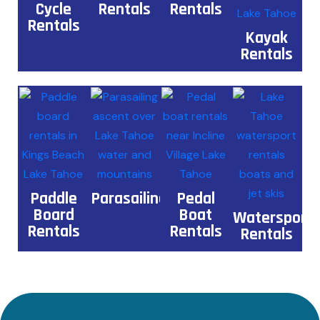
Cycle
Rentals
Rentals
Rentals
Kayak
Rentals
Paddle
Parasailing
Pedal
Board
Boat
Watersport
Rentals
Rentals
Rentals