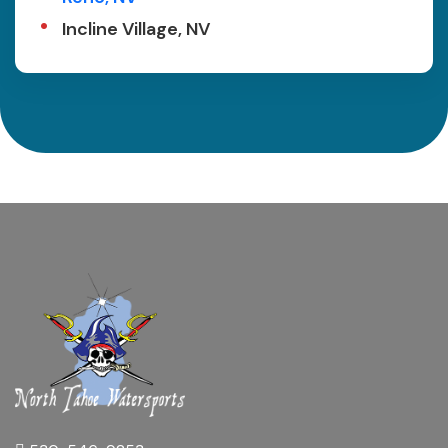
Incline Village, NV