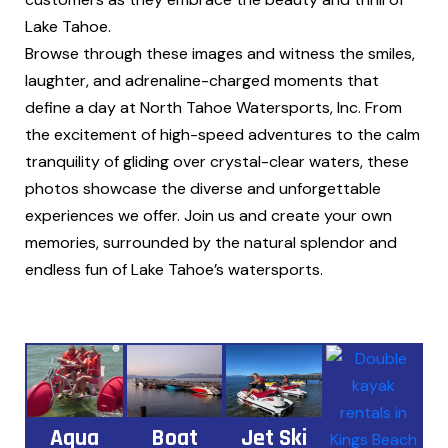
Lake Tahoe.
Browse through these images and witness the smiles,
laughter, and adrenaline-charged moments that
define a day at North Tahoe Watersports, Inc. From
the excitement of high-speed adventures to the calm
tranquility of gliding over crystal-clear waters, these
photos showcase the diverse and unforgettable
experiences we offer. Join us and create your own
memories, surrounded by the natural splendor and
endless fun of Lake Tahoe’s watersports.
Aqua
Boat
Jet Ski