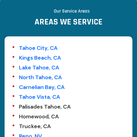
Our Service Areas
AREAS WE SERVICE
Tahoe City, CA
Kings Beach, CA
Lake Tahoe, CA
North Tahoe, CA
Carnelian Bay, CA
Tahoe Vista, CA
Palisades Tahoe, CA
Homewood, CA
Truckee, CA
Reno, NV