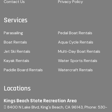
Contact Us
Privacy Policy
Services
Parasailing
Pedal Boat Rentals
Boat Rentals
Aqua Cycle Rentals
Jet Ski Rentals
Multi-Day Boat Rentals
Kayak Rentals
Water Sports Rentals
Paddle Board Rentals
Watercraft Rentals
Locations
Kings Beach State Recreation Area
8400 N Lake Blvd, King's Beach, CA 96143
, Phone:
530-