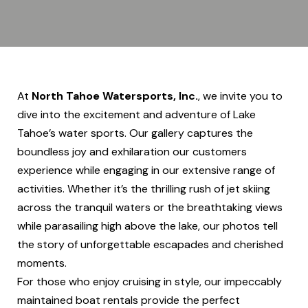
At
North Tahoe Watersports, Inc.
, we invite you to
dive into the excitement and adventure of Lake
Tahoe’s water sports. Our gallery captures the
boundless joy and exhilaration our customers
experience while engaging in our extensive range of
activities. Whether it’s the thrilling rush of jet skiing
across the tranquil waters or the breathtaking views
while parasailing high above the lake, our photos tell
the story of unforgettable escapades and cherished
moments.
For those who enjoy cruising in style, our impeccably
maintained boat rentals provide the perfect