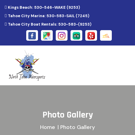
Kings Beach: 530-546-WAKE (9253)
Tahoe City Marina: 530-583-SAIL (7245)
Tahoe City Boat Rentals: 530-583-(9253)
Photo Gallery
Home
| Photo Gallery