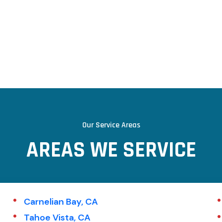
Our Service Areas
AREAS WE SERVICE
Carnelian Bay, CA
Tahoe Vista, CA