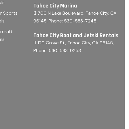
als
Tahoe City Marina
700 N Lake Boulevard, Tahoe City, CA
r Sports
96145
, Phone:
530-583-7245
als
rcraft
Tahoe City Boat and Jetski Rentals
als
120 Grove St., Tahoe City, CA 96145
,
Phone:
530-583-9253