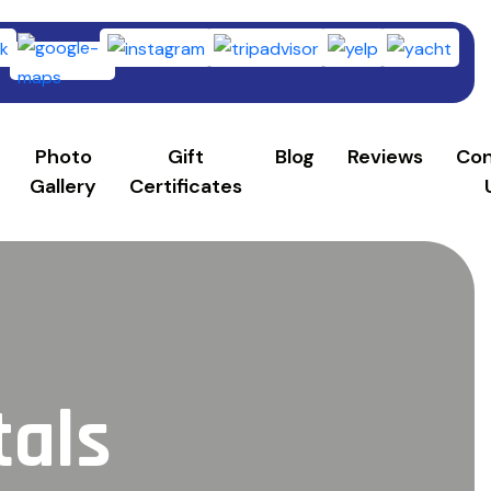
253)
Photo
Gift
Blog
Reviews
Con
Gallery
Certificates
tals