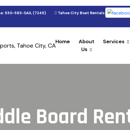
a: 530-583-SAIL (7245)
Tahoe City Boat Rentals: 530-583-(9
Home
About
Services
Us
dle Board Ren