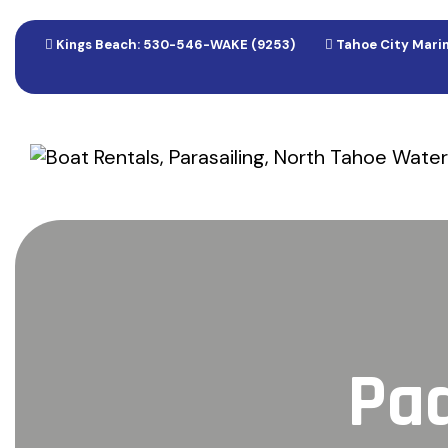
Kings Beach: 530-546-WAKE (9253)
Tahoe City Marin
Pad