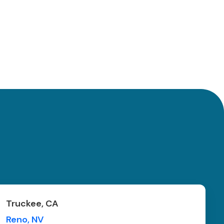
Truckee, CA
Reno, NV