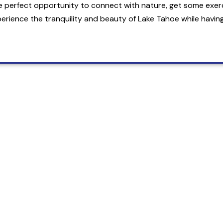
e perfect opportunity to connect with nature, get some exer
erience the tranquility and beauty of Lake Tahoe while having