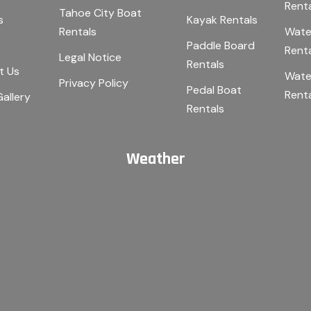
Rent
Tahoe City Boat
s
Kayak Rentals
Rentals
Wate
Paddle Board
Rent
Legal Notice
Rentals
t Us
Wate
Privacy Policy
Pedal Boat
Rent
allery
Rentals
Weather