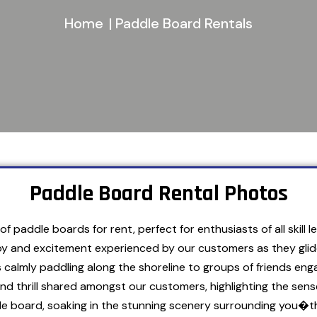
Home
| Paddle Board Rentals
Paddle Board Rental Photos
f paddle boards for rent, perfect for enthusiasts of all skill
y and excitement experienced by our customers as they glide 
s calmly paddling along the shoreline to groups of friends eng
and thrill shared amongst our customers, highlighting the s
dle board, soaking in the stunning scenery surrounding you�t