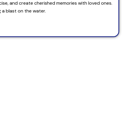
cise, and create cherished memories with loved ones.
 a blast on the water.