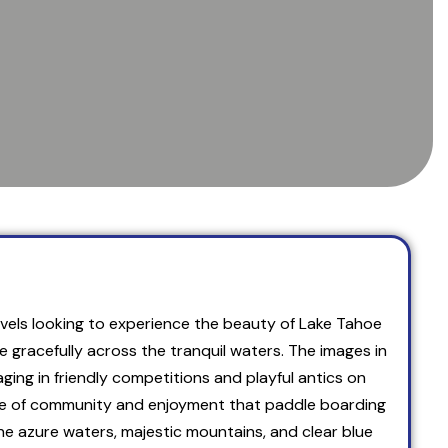
 levels looking to experience the beauty of Lake Tahoe
gracefully across the tranquil waters. The images in
aging in friendly competitions and playful antics on
ense of community and enjoyment that paddle boarding
he azure waters, majestic mountains, and clear blue