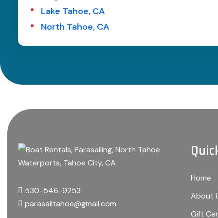
Lake Tahoe, CA
North Tahoe, CA
Quic
Home
530-546-9253
About 
parasailtahoe@gmail.com
Gift Cer