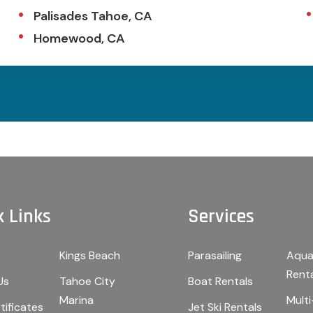
Palisades Tahoe, CA
Homewood, CA
k Links
Services
Kings Beach
Parasailing
Aqua
Rent
Us
Tahoe City
Boat Rentals
Marina
Mult
tificates
Jet Ski Rentals