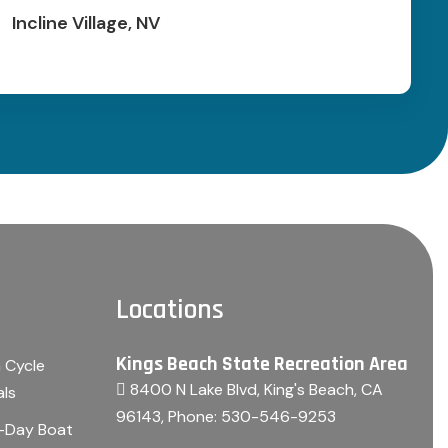
Incline Village, NV
Locations
Kings Beach State Recreation Area
 Cycle
8400 N Lake Blvd, King's Beach, CA
als
96143
, Phone:
530-546-9253
i-Day Boat