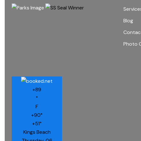
Service
Blog
Contac
Photo G
+
89
°
F
+
90°
+
51°
Kings Beach
Thursday, 06