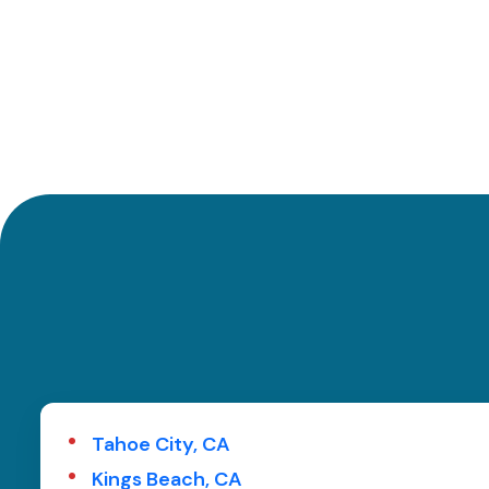
Tahoe City, CA
Kings Beach, CA