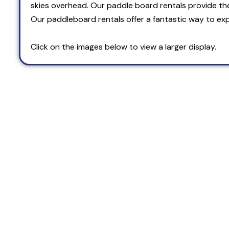
skies overhead. Our paddle board rentals provide th
Our paddleboard rentals offer a fantastic way to exp
Click on the images below to view a larger display.