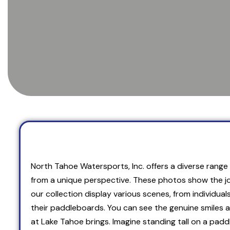
North Tahoe Watersports, Inc. offers a diverse range o
from a unique perspective. These photos show the jo
our collection display various scenes, from individual
their paddleboards. You can see the genuine smiles 
at Lake Tahoe brings. Imagine standing tall on a pad