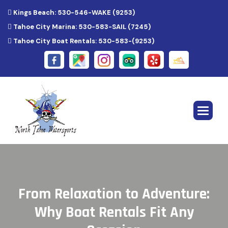
Kings Beach: 530-546-WAKE (9253)
Tahoe City Marina: 530-583-SAIL (7245)
Tahoe City Boat Rentals: 530-583-(9253)
F
r
o
m
R
e
l
a
x
a
t
i
o
n
t
o
A
d
v
e
n
t
u
r
e
:
W
h
y
B
o
a
t
R
e
n
t
a
l
s
F
i
t
A
n
y