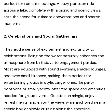
perfect for romantic outings. A cozy pontoon ride
across a lake, complete with a picnic and scenic views,
sets the scene for intimate conversations and shared
moments.
2. Celebrations and Social Gatherings
They add a sense of excitement and exclusivity to
celebrations. Being on the water naturally enhances the
atmosphere from birthdays to engagement parties.
Most are equipped with sound systems, shaded lounges,
and even small kitchens, making them perfect for
entertaining groups in style. Larger ones, like party
pontoons or small yachts, offer the space and amenities
needed for group events. Guests can mingle, enjoy
refreshments, and enjoy the views while anchored near a
scenic bay or slowly cruising along the shoreline.