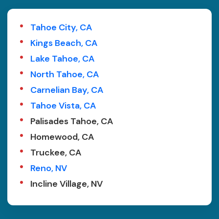
Tahoe City, CA
Kings Beach, CA
Lake Tahoe, CA
North Tahoe, CA
Carnelian Bay, CA
Tahoe Vista, CA
Palisades Tahoe, CA
Homewood, CA
Truckee, CA
Reno, NV
Incline Village, NV