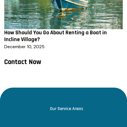
How Should You Go About Renting a Boat in
Incline Village?
December 10, 2025
Contact Now
Our Service Areas