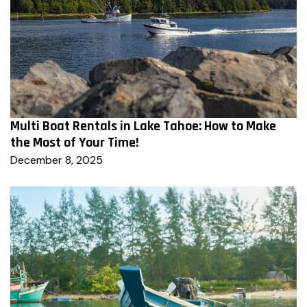
Multi Boat Rentals in Lake Tahoe: How to Make
the Most of Your Time!
December 8, 2025