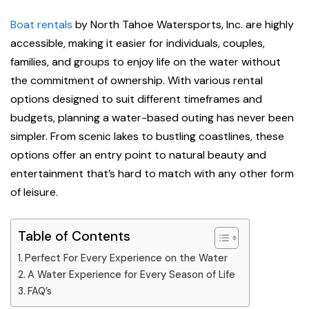
Boat rentals
by North Tahoe Watersports, Inc. are highly
accessible, making it easier for individuals, couples,
families, and groups to enjoy life on the water without
the commitment of ownership. With various rental
options designed to suit different timeframes and
budgets, planning a water-based outing has never been
simpler. From scenic lakes to bustling coastlines, these
options offer an entry point to natural beauty and
entertainment that’s hard to match with any other form
of leisure.
Table of Contents
Perfect For Every Experience on the Water
A Water Experience for Every Season of Life
FAQ’s