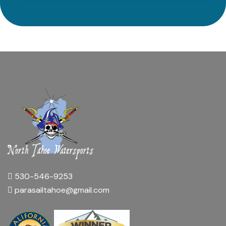
530-546-9253
parasailtahoe@gmail.com