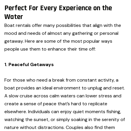
Perfect For Every Experience on the
Water
Boat rentals offer many possibilities that align with the
mood and needs of almost any gathering or personal
getaway. Here are some of the most popular ways
people use them to enhance their time off:
1. Peaceful Getaways
For those who need a break from constant activity, a
boat provides an ideal environment to unplug and reset.
A slow cruise across calm waters can lower stress and
create a sense of peace that’s hard to replicate
elsewhere. Individuals can enjoy quiet moments fishing,
watching the sunset, or simply soaking in the serenity of
nature without distractions. Couples also find them