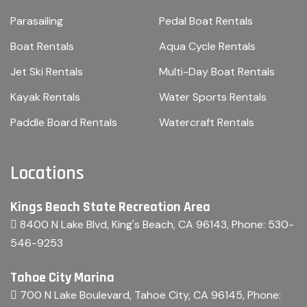
Parasailing
Pedal Boat Rentals
Boat Rentals
Aqua Cycle Rentals
Jet Ski Rentals
Multi-Day Boat Rentals
Kayak Rentals
Water Sports Rentals
Paddle Board Rentals
Watercraft Rentals
Locations
Kings Beach State Recreation Area
8400 N Lake Blvd, King's Beach, CA 96143
, Phone:
530-
546-9253
Tahoe City Marina
700 N Lake Boulevard, Tahoe City, CA 96145
, Phone: