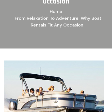
O
c
c
a
s
i
o
n
Home
| From Relaxation To Adventure: Why Boat
Rentals Fit Any Occasion