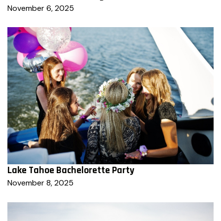
November 6, 2025
Lake Tahoe Bachelorette Party
November 8, 2025