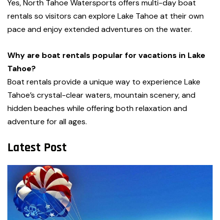
Yes, North Tahoe Watersports offers multi-day boat
rentals so visitors can explore Lake Tahoe at their own
pace and enjoy extended adventures on the water.
Why are boat rentals popular for vacations in Lake
Tahoe?
Boat rentals provide a unique way to experience Lake
Tahoe’s crystal-clear waters, mountain scenery, and
hidden beaches while offering both relaxation and
adventure for all ages.
Latest Post