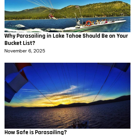
Why Parasailing in Lake Tahoe Should Be on Your
Bucket List?
November 6, 2025
How Safe is Parasailing?