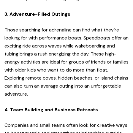
3. Adventure-Filled Outings
Those searching for adrenaline can find what they’re
looking for with performance boats. Speedboats offer an
exciting ride across waves while wakeboarding and
tubing brings a rush energizing the day. These high-
energy activities are ideal for groups of friends or families
with older kids who want to do more than float.
Exploring remote coves, hidden beaches, or island chains
can also turn an average outing into an unforgettable
adventure.
4. Team Building and Business Retreats
Companies and small teams often look for creative ways