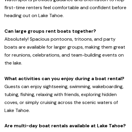
first-time renters feel comfortable and confident before
heading out on Lake Tahoe.
Can large groups rent boats together?
Absolutely! Spacious pontoons, tritoons, and party
boats are available for larger groups, making them great
for reunions, celebrations, and team-building events on
the lake.
What activities can you enjoy during a boat rental?
Guests can enjoy sightseeing, swimming, wakeboarding,
tubing, fishing, relaxing with friends, exploring hidden
coves, or simply cruising across the scenic waters of
Lake Tahoe.
Are multi-day boat rentals available at Lake Tahoe?