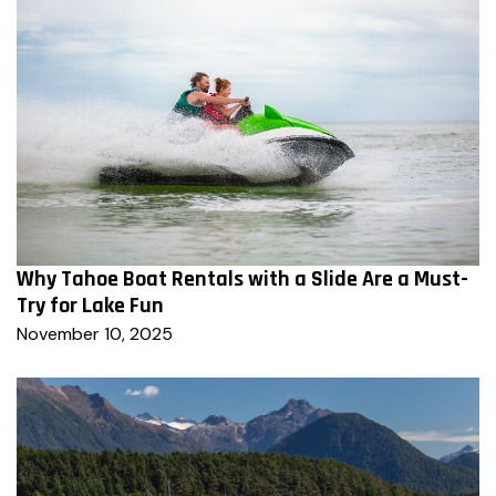
Why Tahoe Boat Rentals with a Slide Are a Must-
Try for Lake Fun
November 10, 2025