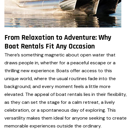
From Relaxation to Adventure: Why
Boat Rentals Fit Any Occasion
There’s something magnetic about open water that
draws people in, whether for a peaceful escape or a
thrilling new experience. Boats offer access to this
unique world, where the usual routines fade into the
background, and every moment feels a little more
elevated. The appeal of boat rentals lies in their flexibility,
as they can set the stage for a calm retreat, a lively
celebration, or a spontaneous day of exploring. This
versatility makes them ideal for anyone seeking to create
memorable experiences outside the ordinary.