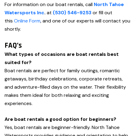
For information on our boat rentals, call
North Tahoe
Watersports Inc
.
at
(530) 546-9253
or fill out
this
Online Form
, and one of our experts will contact you
shortly.
FAQ’s
What types of occasions are boat rentals best
suited for?
Boat rentals are perfect for family outings, romantic
getaways, birthday celebrations, corporate retreats,
and adventure-filled days on the water. Their flexibility
makes them ideal for both relaxing and exciting
experiences.
Are boat rentals a good option for beginners?
Yes, boat rentals are beginner-friendly. North Tahoe
Watersports provides guidance and orientation to help