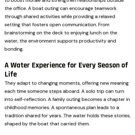
to boost morale and strengthen relationships outside
the office. A boat outing can encourage teamwork
through shared activities while providing a relaxed
setting that fosters open communication. From
brainstorming on the deck to enjoying lunch on the
water, the environment supports productivity and
bonding.
A Water Experience for Every Season of
Life
They adapt to changing moments, offering new meaning
each time someone steps aboard. A solo trip can turn
into self-reflection. A family outing becomes a chapter in
childhood memories. A spontaneous plan leads to a
tradition shared for years. The water holds these stories,
shaped by the boat that carried them.