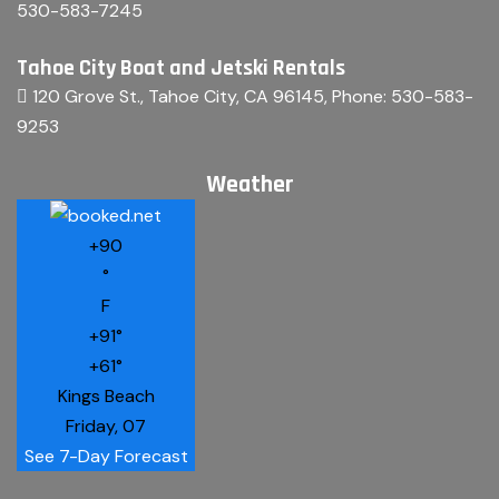
530-583-7245
Tahoe City Boat and Jetski Rentals
120 Grove St., Tahoe City, CA 96145
, Phone:
530-583-
9253
Weather
+
90
°
F
+
91°
+
61°
Kings Beach
Friday, 07
See 7-Day Forecast