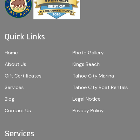
Quick Links
Home
Photo Gallery
About Us
Kings Beach
Gift Certificates
Tahoe City Marina
Services
Tahoe City Boat Rentals
Blog
Legal Notice
Contact Us
Privacy Policy
Services