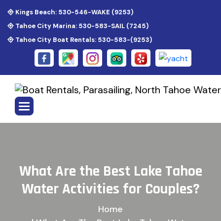
Kings Beach: 530-546-WAKE (9253)
Tahoe City Marina: 530-583-SAIL (7245)
Tahoe City Boat Rentals: 530-583-(9253)
W
h
a
t
A
r
e
t
h
e
B
e
s
t
L
a
k
e
T
a
h
o
e
W
a
t
e
r
A
c
t
i
v
i
t
i
e
s
f
o
r
C
o
u
p
l
e
s
?
Home