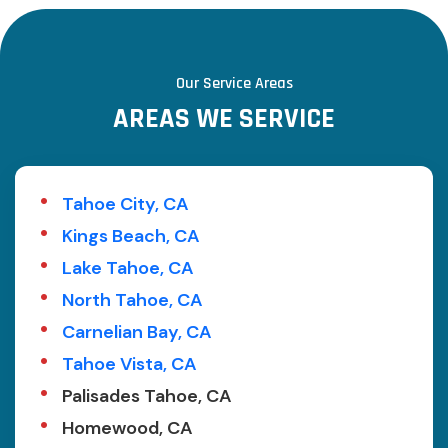
Our Service Areas
A
R
E
A
S
W
E
S
E
R
V
I
C
E
Tahoe City, CA
Kings Beach, CA
Lake Tahoe, CA
North Tahoe, CA
Carnelian Bay, CA
Tahoe Vista, CA
Palisades Tahoe, CA
Homewood, CA