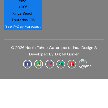
+
90°
+
60°
Kings Beach
Thursday, 06
See 7-Day Forecast
© 2026 North Tahoe Watersports, Inc. | Design &
Developed By:
Digital Guider