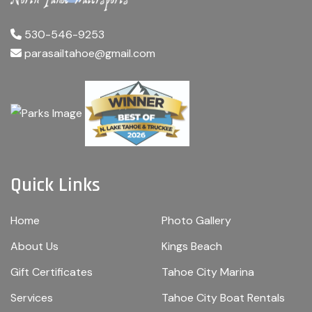
530-546-9253
parasailtahoe@gmail.com
Quick Links
Home
Photo Gallery
About Us
Kings Beach
Gift Certificates
Tahoe City Marina
Services
Tahoe City Boat Rentals