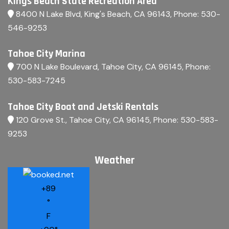
Kings Beach State Recreation Area
8400 N Lake Blvd, King's Beach, CA 96143
, Phone:
530-
546-9253
Tahoe City Marina
700 N Lake Boulevard, Tahoe City, CA 96145
, Phone:
530-583-7245
Tahoe City Boat and Jetski Rentals
120 Grove St., Tahoe City, CA 96145
, Phone:
530-583-
9253
Weather
+
89
°
F