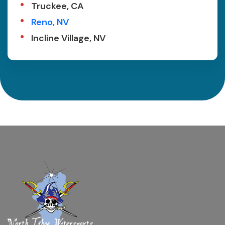
Truckee, CA
Reno, NV
Incline Village, NV