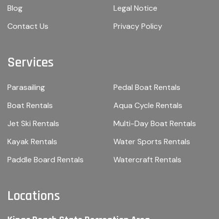
Blog
Legal Notice
Contact Us
Privacy Policy
Services
Parasailing
Pedal Boat Rentals
Boat Rentals
Aqua Cycle Rentals
Jet Ski Rentals
Multi-Day Boat Rentals
Kayak Rentals
Water Sports Rentals
Paddle Board Rentals
Watercraft Rentals
Locations