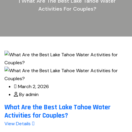
| What Are The Best Lake Tahoe Water
Activities For Couples?
March 2, 2026
By admin
What Are the Best Lake Tahoe Water
Activities for Couples?
View Details