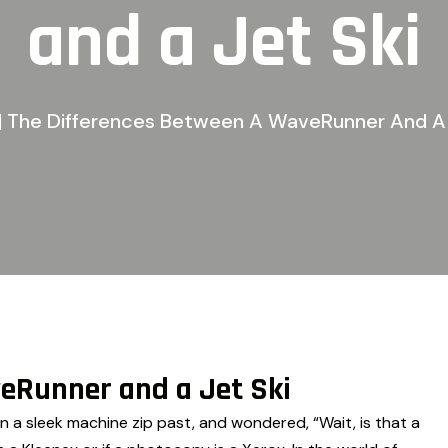
and a Jet Ski
| The Differences Between A WaveRunner And A 
eRunner and a Jet Ski
n a sleek machine zip past, and wondered, “Wait, is that a