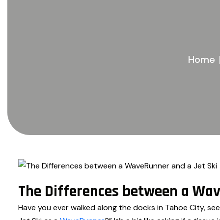
Home
The Differences between a Wav
Have you ever walked along the docks in Tahoe City, see