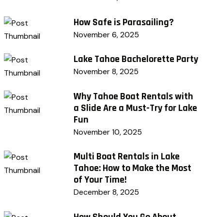
How Safe is Parasailing?
November 6, 2025
Lake Tahoe Bachelorette Party
November 8, 2025
Why Tahoe Boat Rentals with
a Slide Are a Must-Try for Lake
Fun
November 10, 2025
Multi Boat Rentals in Lake
Tahoe: How to Make the Most
of Your Time!
December 8, 2025
How Should You Go About