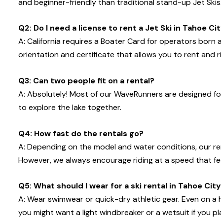
and beginner-friendly than traditional stand-up Jet Skis
Q2: Do I need a license to rent a Jet Ski in Tahoe Ci
A: California requires a Boater Card for operators born
orientation and certificate that allows you to rent and ri
Q3: Can two people fit on a rental?
A: Absolutely! Most of our WaveRunners are designed fo
to explore the lake together.
Q4: How fast do the rentals go?
A: Depending on the model and water conditions, our 
However, we always encourage riding at a speed that feels
Q5: What should I wear for a ski rental in Tahoe Cit
A: Wear swimwear or quick-dry athletic gear. Even on a 
you might want a light windbreaker or a wetsuit if you pl