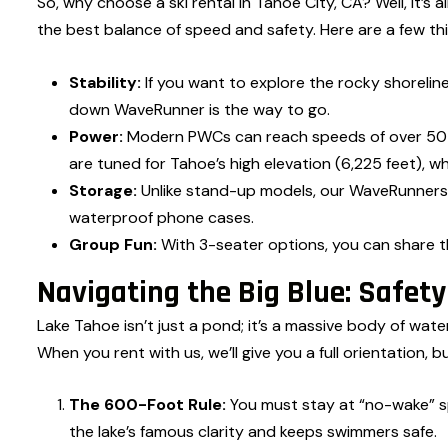
So, why choose a ski rental in Tahoe City, CA? Well, it’s 
the best balance of speed and safety. Here are a few th
Stability:
If you want to explore the rocky shorelin
down WaveRunner is the way to go.
Power:
Modern PWCs can reach speeds of over 50 m
are tuned for Tahoe’s high elevation (6,225 feet), whe
Storage:
Unlike stand-up models, our WaveRunners
waterproof phone cases.
Group Fun:
With 3-seater options, you can share th
Navigating the Big Blue: Safet
Lake Tahoe isn’t just a pond; it’s a massive body of wat
When you rent with us, we’ll give you a full orientation, b
The 600-Foot Rule:
You must stay at “no-wake” s
the lake’s famous clarity and keeps swimmers safe.