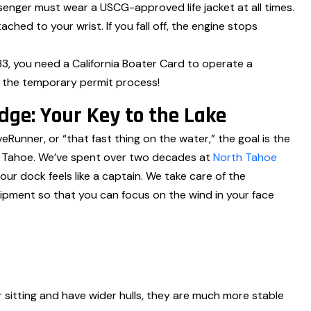
enger must wear a USCG-approved life jacket at all times.
ched to your wrist. If you fall off, the engine stops
1983, you need a California Boater Card to operate a
h the temporary permit process!
ge: Your Key to the Lake
veRunner, or “that fast thing on the water,” the goal is the
ke Tahoe. We’ve spent over two decades at
North Tahoe
ur dock feels like a captain. We take care of the
ipment so that you can focus on the wind in your face
 sitting and have wider hulls, they are much more stable