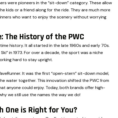
s were pioneers in the “sit-down” category. These allow
he kids or a friend along for the ride. They are much more
ginners who want to enjoy the scenery without worrying
: The History of the PWC
ime history. It all started in the late 1960s and early 70s.
 Ski” in 1973. For over a decade, the sport was a niche
orking hard to stay upright.
veRunner. It was the first “open-stern” sit-down model,
y the water together. This innovation shifted the PWC from
that anyone could enjoy. Today, both brands offer high-
why we still use the names the way we do!
 One is Right for You?