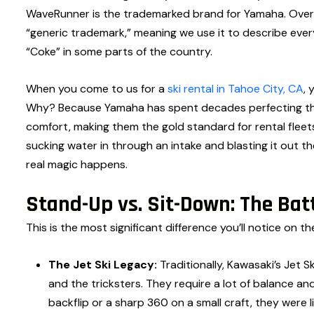
WaveRunner is the trademarked brand for Yamaha. Over th
“generic trademark,” meaning we use it to describe eve
“Coke” in some parts of the country.
When you come to us for a
ski rental in Tahoe City, CA
, 
Why? Because Yamaha has spent decades perfecting the “
comfort, making them the gold standard for rental flee
sucking water in through an intake and blasting it out 
real magic happens.
Stand-Up vs. Sit-Down: The Batt
This is the most significant difference you’ll notice on th
The Jet Ski Legacy:
Traditionally, Kawasaki’s Jet 
and the tricksters. They require a lot of balance a
backflip or a sharp 360 on a small craft, they were l