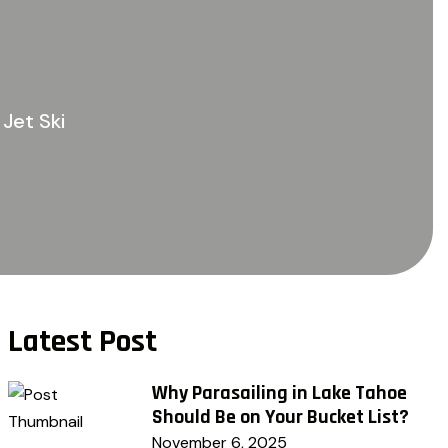
Jet Ski
Latest Post
Why Parasailing in Lake Tahoe
Should Be on Your Bucket List?
November 6, 2025