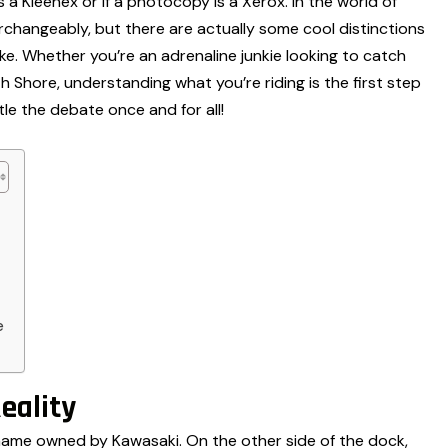
ue is a Kleenex or if a photocopy is a Xerox. In the world of
changeably, but there are actually some cool distinctions
e. Whether you’re an adrenaline junkie looking to catch
th Shore, understanding what you’re riding is the first step
ttle the debate once and for all!
e
eality
nd name owned by Kawasaki. On the other side of the dock,