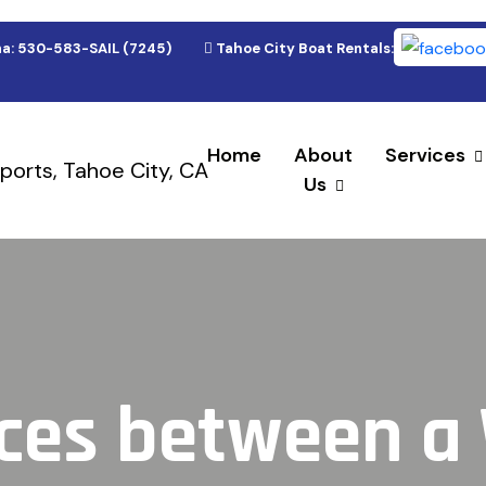
a: 530-583-SAIL (7245)
Tahoe City Boat Rentals: 530-583-(9
Home
About
Services
Us
nces between 