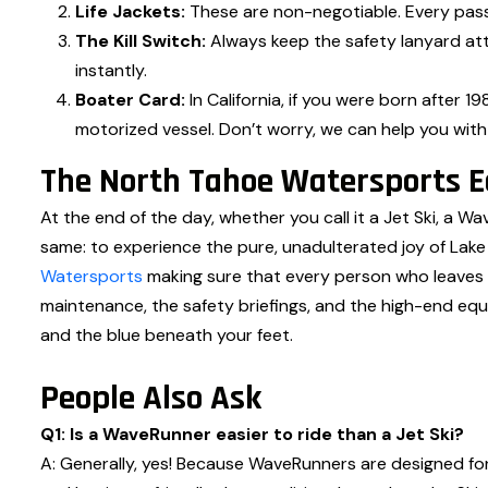
Life Jackets:
These are non-negotiable. Every pass
The Kill Switch:
Always keep the safety lanyard atta
instantly.
Boater Card:
In California, if you were born after 
motorized vessel. Don’t worry, we can help you wit
The North Tahoe Watersports Ed
At the end of the day, whether you call it a Jet Ski, a Wa
same: to experience the pure, unadulterated joy of La
Watersports
making sure that every person who leaves o
maintenance, the safety briefings, and the high-end equ
and the blue beneath your feet.
People Also Ask
Q1: Is a WaveRunner easier to ride than a Jet Ski?
A: Generally, yes! Because WaveRunners are designed for