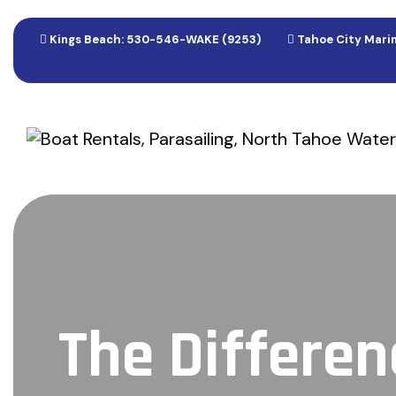
Kings Beach: 530-546-WAKE (9253)
Tahoe City Marin
The Differe