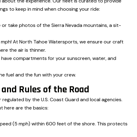
all about the experience. Our fleet is curated to provide
ings to keep in mind when choosing your ride:
e or take photos of the Sierra Nevada mountains, a sit-
ph! At North Tahoe Watersports, we ensure our craft
re the air is thinner.
 have compartments for your sunscreen, water, and
e fuel and the fun with your crew.
y and Rules of the Road
er regulated by the U.S. Coast Guard and local agencies.
ut here are the basics:
peed (5 mph) within 600 feet of the shore. This protects