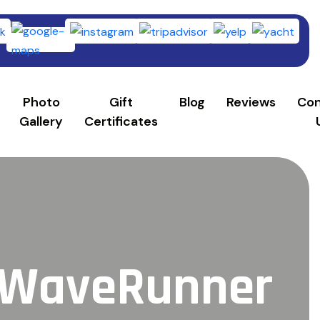
253)
Photo
Gift
Blog
Reviews
Con
Gallery
Certificates
a WaveRunner