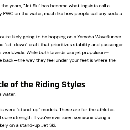
e years, “Jet Ski” has become what linguists call a
ry PWC on the water, much like how people call any soda a
you’re likely going to be hopping on a Yamaha WaveRunner.
sit-down” craft that prioritizes stability and passenger
ts worldwide. While both brands use jet propulsion—
the back—the way they feel under your feet is where the
le of the Riding Styles
e water.
Skis were “stand-up” models. These are for the athletes
nd core strength. If you’ve ever seen someone doing a
ikely on a stand-up Jet Ski.