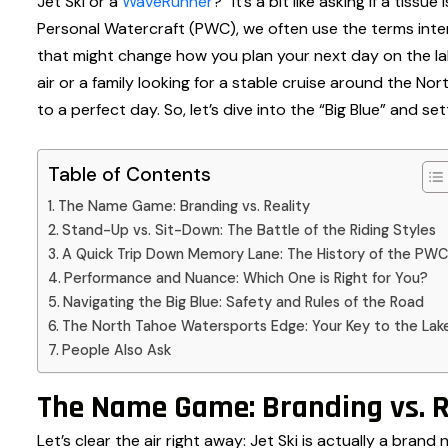
Jet Ski or a
WaveRunner
?” It’s a bit like asking if a tiss
Personal Watercraft (PWC), we often use the terms inter
that might change how you plan your next day on the lak
air or a family looking for a stable cruise around the Nor
to a perfect day. So, let’s dive into the “Big Blue” and se
Table of Contents
The Name Game: Branding vs. Reality
Stand-Up vs. Sit-Down: The Battle of the Riding Styles
A Quick Trip Down Memory Lane: The History of the PWC
Performance and Nuance: Which One is Right for You?
Navigating the Big Blue: Safety and Rules of the Road
The North Tahoe Watersports Edge: Your Key to the Lak
People Also Ask
The Name Game: Branding vs. R
Let’s clear the air right away: Jet Ski is actually a bra