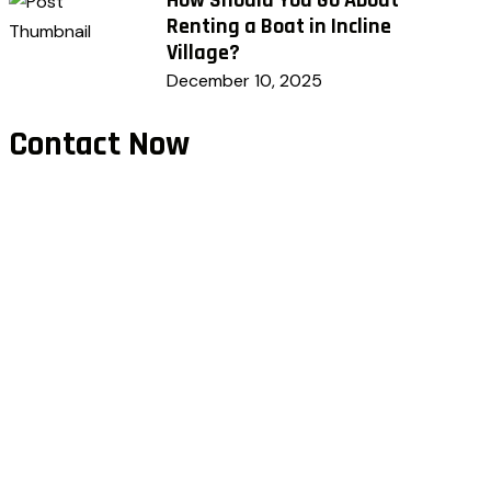
Renting a Boat in Incline
Village?
December 10, 2025
Contact Now