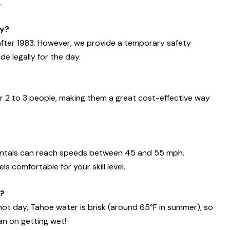
.
ty?
 after 1983. However, we provide a temporary safety
de legally for the day.
r 2 to 3 people, making them a great cost-effective way
rentals can reach speeds between 45 and 55 mph.
 comfortable for your skill level.
y?
hot day, Tahoe water is brisk (around 65°F in summer), so
an on getting wet!