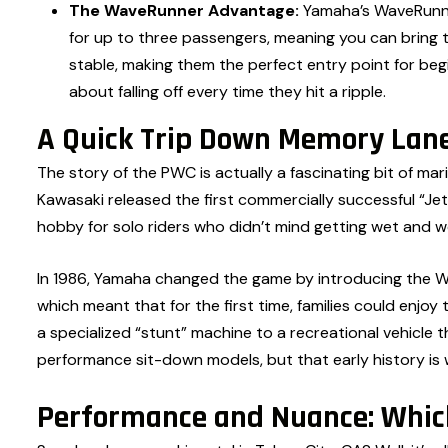
The WaveRunner Advantage:
Yamaha’s WaveRunner
for up to three passengers, meaning you can bring t
stable, making them the perfect entry point for be
about falling off every time they hit a ripple.
A Quick Trip Down Memory Lane
The story of the PWC is actually a fascinating bit of marit
Kawasaki released the first commercially successful “Jet
hobby for solo riders who didn’t mind getting wet and w
In 1986, Yamaha changed the game by introducing the Wa
which meant that for the first time, families could enjo
a specialized “stunt” machine to a recreational vehicle 
performance sit-down models, but that early history is 
Performance and Nuance: Which