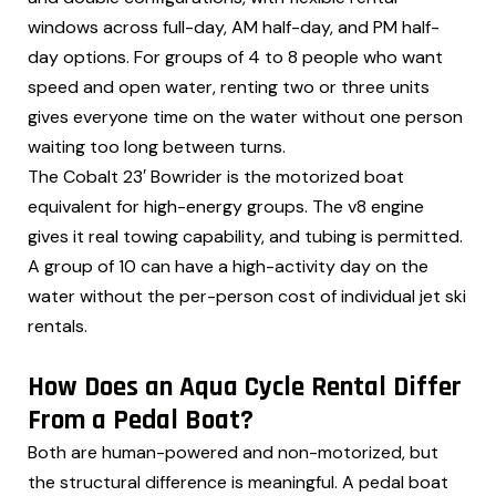
windows across full-day, AM half-day, and PM half-
day options. For groups of 4 to 8 people who want
speed and open water, renting two or three units
gives everyone time on the water without one person
waiting too long between turns.
The Cobalt 23′ Bowrider is the motorized boat
equivalent for high-energy groups. The v8 engine
gives it real towing capability, and tubing is permitted.
A group of 10 can have a high-activity day on the
water without the per-person cost of individual jet ski
rentals.
How Does an Aqua Cycle Rental Differ
From a Pedal Boat?
Both are human-powered and non-motorized, but
the structural difference is meaningful. A pedal boat