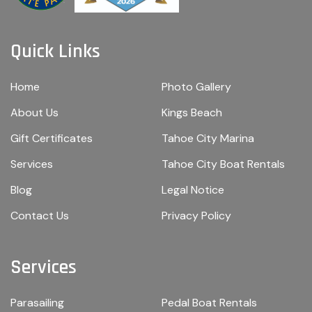
Quick Links
Home
Photo Gallery
About Us
Kings Beach
Gift Certificates
Tahoe City Marina
Services
Tahoe City Boat Rentals
Blog
Legal Notice
Contact Us
Privacy Policy
Services
Parasailing
Pedal Boat Rentals