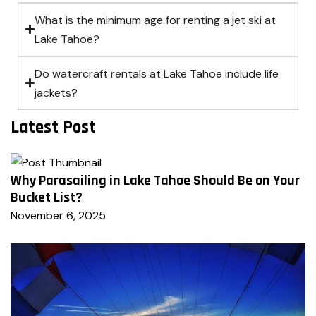
What is the minimum age for renting a jet ski at
Lake Tahoe?
Do watercraft rentals at Lake Tahoe include life
jackets?
Latest Post
Why Parasailing in Lake Tahoe Should Be on Your
Bucket List?
November 6, 2025