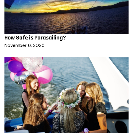
How Safe is Parasailing?
November 6, 2025