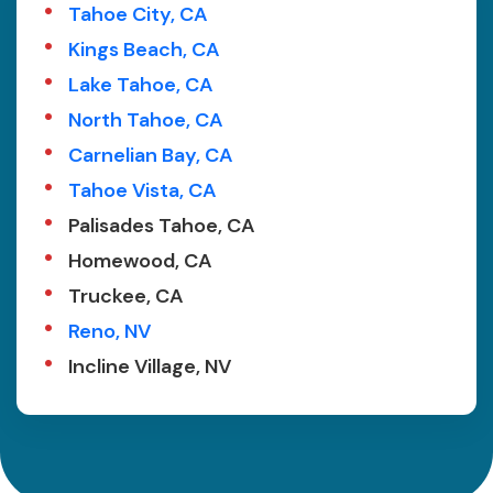
Tahoe City, CA
Kings Beach, CA
Lake Tahoe, CA
North Tahoe, CA
Carnelian Bay, CA
Tahoe Vista, CA
Palisades Tahoe, CA
Homewood, CA
Truckee, CA
Reno, NV
Incline Village, NV