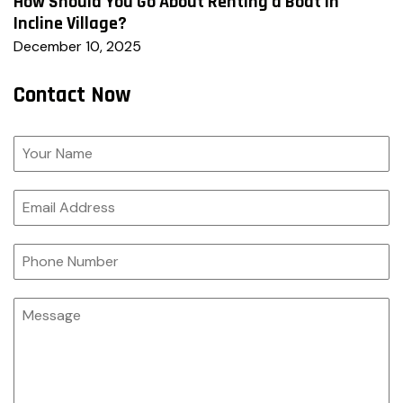
How Should You Go About Renting a Boat in
Incline Village?
December 10, 2025
Contact Now