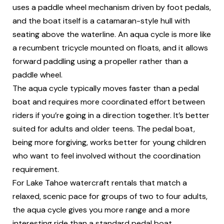
uses a paddle wheel mechanism driven by foot pedals,
and the boat itself is a catamaran-style hull with
seating above the waterline. An aqua cycle is more like
a recumbent tricycle mounted on floats, and it allows
forward paddling using a propeller rather than a
paddle wheel.
The aqua cycle typically moves faster than a pedal
boat and requires more coordinated effort between
riders if you’re going in a direction together. It’s better
suited for adults and older teens. The pedal boat,
being more forgiving, works better for young children
who want to feel involved without the coordination
requirement.
For Lake Tahoe watercraft rentals that match a
relaxed, scenic pace for groups of two to four adults,
the aqua cycle gives you more range and a more
interesting ride than a standard pedal boat.