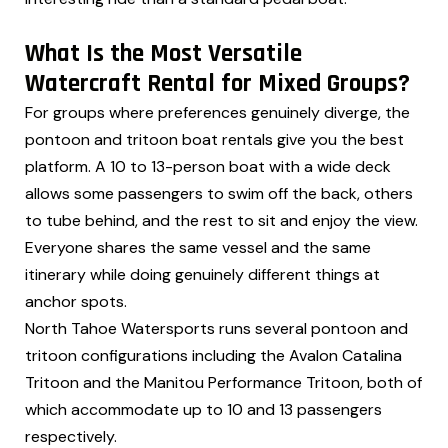
What Is the Most Versatile
Watercraft Rental for Mixed Groups?
For groups where preferences genuinely diverge, the
pontoon and tritoon boat rentals give you the best
platform. A 10 to 13-person boat with a wide deck
allows some passengers to swim off the back, others
to tube behind, and the rest to sit and enjoy the view.
Everyone shares the same vessel and the same
itinerary while doing genuinely different things at
anchor spots.
North Tahoe Watersports runs several pontoon and
tritoon configurations including the Avalon Catalina
Tritoon and the Manitou Performance Tritoon, both of
which accommodate up to 10 and 13 passengers
respectively.