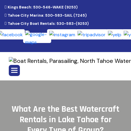
Kings Beach: 530-546-WAKE (9253)
Tahoe City Marina: 530-583-SAIL (7245)
Tahoe City Boat Rentals: 530-583-(9253)
W
h
a
t
A
r
e
t
h
e
B
e
s
t
W
a
t
e
r
c
r
a
f
t
R
e
n
t
a
l
s
i
n
L
a
k
e
T
a
h
o
e
f
o
r
E
v
e
r
y
T
y
p
e
o
f
G
r
o
u
p
?