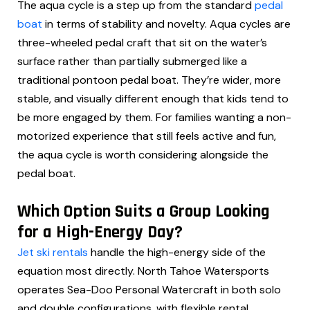
The aqua cycle is a step up from the standard
pedal
boat
in terms of stability and novelty. Aqua cycles are
three-wheeled pedal craft that sit on the water’s
surface rather than partially submerged like a
traditional pontoon pedal boat. They’re wider, more
stable, and visually different enough that kids tend to
be more engaged by them. For families wanting a non-
motorized experience that still feels active and fun,
the aqua cycle is worth considering alongside the
pedal boat.
Which Option Suits a Group Looking
for a High-Energy Day?
Jet ski rentals
handle the high-energy side of the
equation most directly. North Tahoe Watersports
operates Sea-Doo Personal Watercraft in both solo
and double configurations, with flexible rental