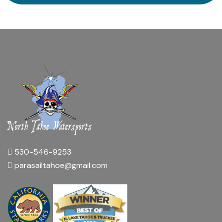
530-546-9253
parasailtahoe@gmail.com