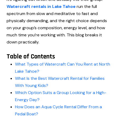
Watercraft rentals in Lake Tahoe
run the full
spectrum from slow and meditative to fast and
physically demanding, and the right choice depends
on your group’s composition, energy level, and how
much time you’re working with. This blog breaks it
down practically.
Table of Contents
What Types of Watercraft Can You Rent at North
Lake Tahoe?
What Is the Best Watercraft Rental for Families
With Young Kids?
Which Option Suits a Group Looking for a High-
Energy Day?
How Does an Aqua Cycle Rental Differ From a
Pedal Boat?