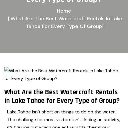
Home
| What Are The Best Watercraft Rentals In Lake
Tahoe For Every Type Of Group?
What Are the Best Watercraft Rentals
in Lake Tahoe for Every Type of Group?
Lake Tahoe isn’t short on things to do on the water.
The challenge for most visitors isn’t finding an activity,
it’s figuring out which one actually fits their group.