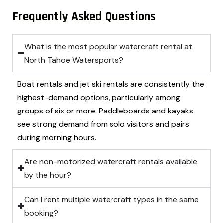
Frequently Asked Questions
What is the most popular watercraft rental at
North Tahoe Watersports?
Boat rentals and jet ski rentals are consistently the
highest-demand options, particularly among
groups of six or more. Paddleboards and kayaks
see strong demand from solo visitors and pairs
during morning hours.
Are non-motorized watercraft rentals available
by the hour?
Can I rent multiple watercraft types in the same
booking?