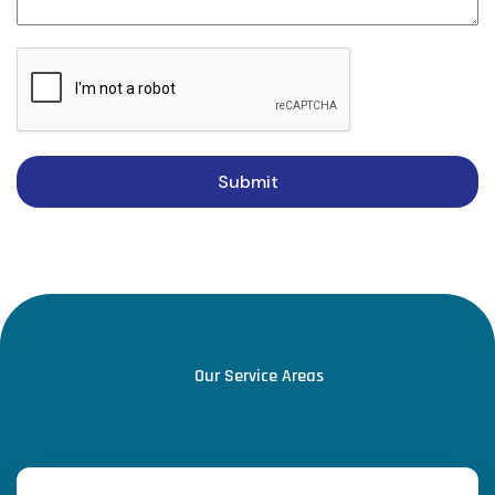
Submit
Our Service Areas