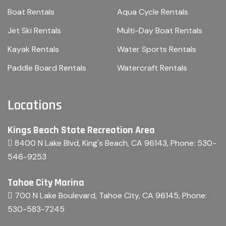
Boat Rentals
Aqua Cycle Rentals
Jet Ski Rentals
Multi-Day Boat Rentals
Kayak Rentals
Water Sports Rentals
Paddle Board Rentals
Watercraft Rentals
Locations
Kings Beach State Recreation Area
8400 N Lake Blvd, King's Beach, CA 96143
, Phone:
530-
546-9253
Tahoe City Marina
700 N Lake Boulevard, Tahoe City, CA 96145
, Phone:
530-583-7245