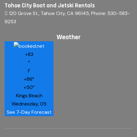
Tahoe City Boat and Jetski Rentals
120 Grove St., Tahoe City, CA 96145
, Phone:
530-583-
9253
Weather
+
83
°
F
+
86°
+
50°
Kings Beach
Wednesday, 05
See 7-Day Forecast