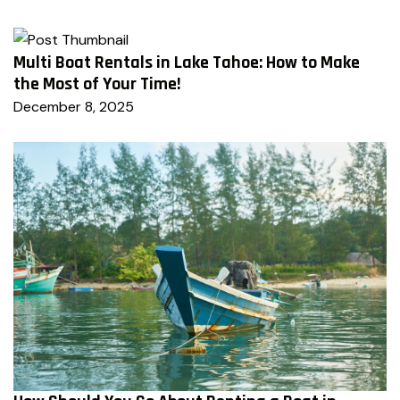
Multi Boat Rentals in Lake Tahoe: How to Make
the Most of Your Time!
December 8, 2025