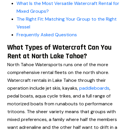
What Is the Most Versatile Watercraft Rental for
Mixed Groups?
The Right Fit: Matching Your Group to the Right
Vessel
Frequently Asked Questions
What Types of Watercraft Can You
Rent at North Lake Tahoe?
North Tahoe Watersports runs one of the more
comprehensive rental fleets on the north shore.
Watercraft rentals in Lake Tahoe through their
operation include jet skis, kayaks,
paddleboards
,
pedal boats, aqua cycle trikes, and a full range of
motorized boats from runabouts to performance
tritoons. The sheer variety means that groups with
mixed preferences, a family where half the members
want adrenaline and the other half want to drift in a