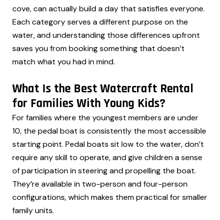
cove, can actually build a day that satisfies everyone.
Each category serves a different purpose on the
water, and understanding those differences upfront
saves you from booking something that doesn’t
match what you had in mind.
What Is the Best Watercraft Rental
for Families With Young Kids?
For families where the youngest members are under
10, the pedal boat is consistently the most accessible
starting point. Pedal boats sit low to the water, don’t
require any skill to operate, and give children a sense
of participation in steering and propelling the boat.
They’re available in two-person and four-person
configurations, which makes them practical for smaller
family units.