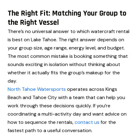
The Right Fit: Matching Your Group to
the Right Vessel
There’s no universal answer to which watercraft rental
is best on Lake Tahoe. The right answer depends on
your group size, age range, energy level, and budget.
The most common mistake is booking something that
sounds exciting in isolation without thinking about
whether it actually fits the group’s makeup for the
day.
North Tahoe Watersports
operates across Kings
Beach and Tahoe City with a team that can help you
work through these decisions quickly. If you’re
coordinating a multi-activity day and want advice on
how to sequence the rentals,
contact us
for the
fastest path to a useful conversation.