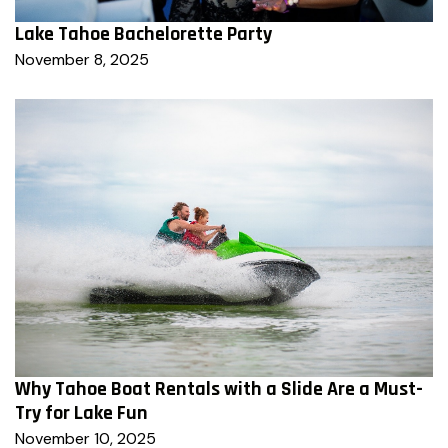
Lake Tahoe Bachelorette Party
November 8, 2025
Why Tahoe Boat Rentals with a Slide Are a Must-
Try for Lake Fun
November 10, 2025