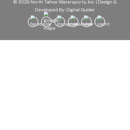
© 2026 North Tahoe Watersports, Inc. | Design &
Developed By:
Digital Guider